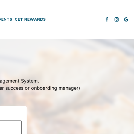
VENTS
GET REWARDS