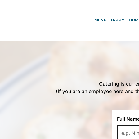
MENU
HAPPY HOUR