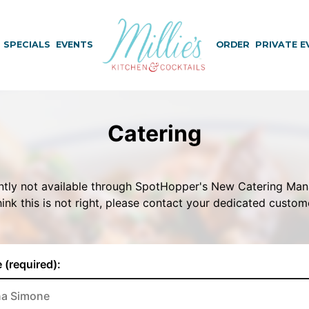
SPECIALS
EVENTS
ORDER
PRIVATE E