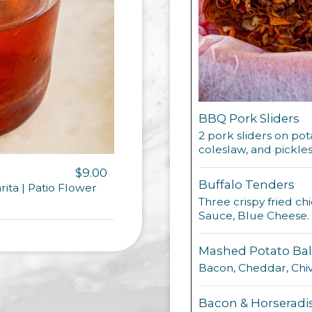
BBQ Pork Sliders
2 pork sliders on po
coleslaw, and pickles
$9.00
Buffalo Tenders
arita | Patio Flower
Three crispy fried ch
Sauce, Blue Cheese.
Mashed Potato Bal
Bacon, Cheddar, Chiv
Bacon & Horseradi