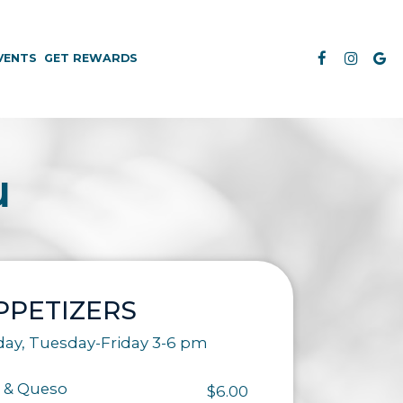
VENTS
GET REWARDS
u
PPETIZERS
day, Tuesday-Friday 3-6 pm
 & Queso
$6.00