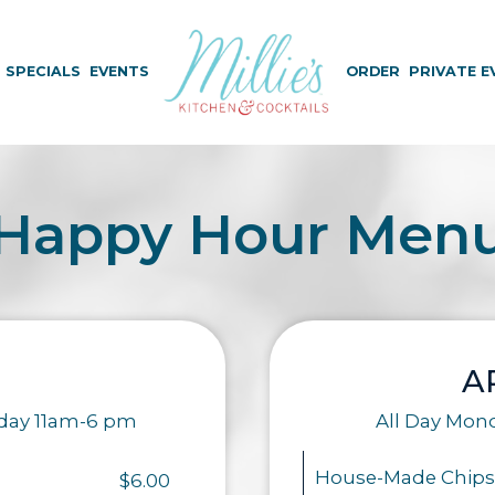
SPECIALS
EVENTS
ORDER
PRIVATE E
Happy Hour Men
A
iday 11am-6 pm
All Day Mon
House-Made Chips
$6.00