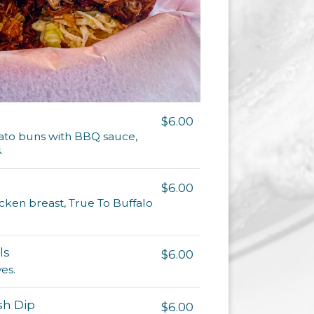
$6.00
tato buns with BBQ sauce,
.
$6.00
icken breast, True To Buffalo
ls
$6.00
es.
sh Dip
$6.00