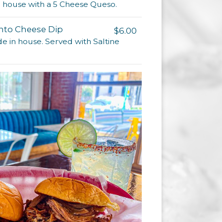
in house with a 5 Cheese Queso.
to Cheese Dip
$6.00
 in house. Served with Saltine