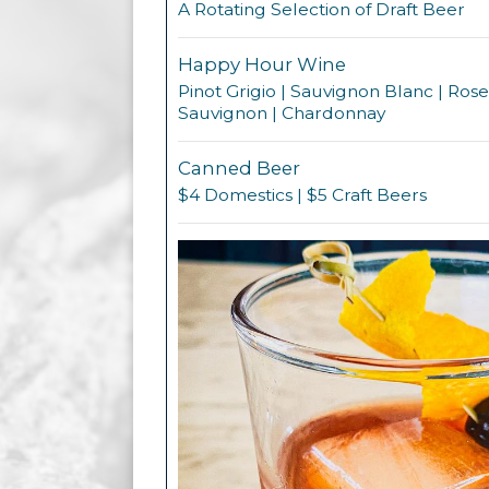
A Rotating Selection of Draft Beer
Happy Hour Wine
Pinot Grigio | Sauvignon Blanc | Ros
Sauvignon | Chardonnay
Canned Beer
$4 Domestics | $5 Craft Beers