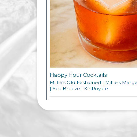
Happy Hour Cocktails
Millie's Old Fashioned | Millie's Marg
| Sea Breeze | Kir Royale