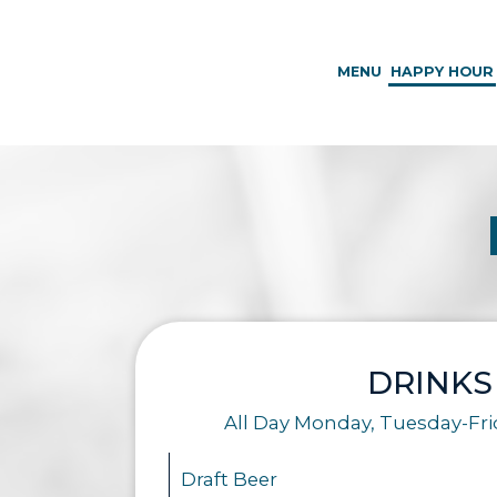
MENU
HAPPY HOUR
DRINKS
All Day Monday, Tuesday-Fr
Draft Beer