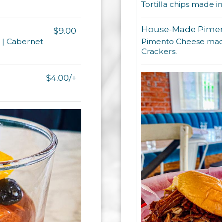
Tortilla chips made 
House-Made Pimen
$9.00
e | Cabernet
Pimento Cheese made
Crackers.
$4.00/+